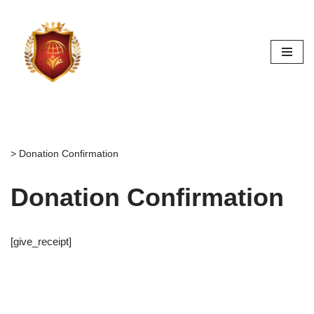
Skip
to
content
>
Donation Confirmation
Donation Confirmation
[give_receipt]